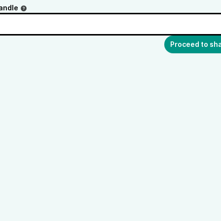
andle
Proceed to sh