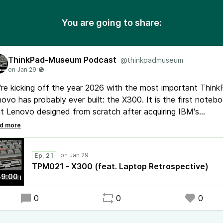
You are going to share:
ThinkPad-Museum Podcast
@thinkpadmuseum
re kicking off the year 2026 with the most important Thin
ovo has probably ever built: the X300. It is the first noteb
t Lenovo designed from scratch after acquiring IBM's
ebook divison in 2005. Together with Thomas Rogers, best
wn for his YouTube channel Laptop Retrospective, we'll de
e into the device history including its design phase and
Ep. 21
ototype.
TPM021 - X300 (feat. Laptop Retrospective)
39:00
ring CES 2026 Lenovo introduced two new ThinkPads: X9 1
a Edition and X1 Carbon Gen 14.
0
0
0