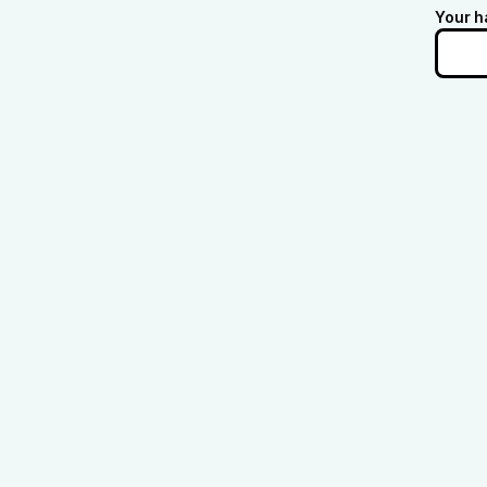
Your h